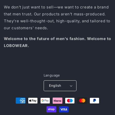
We don't just want to sell—we want to create a brand
that men trust. Our products aren't mass-produced.
They're well-thought-out, high-quality, and tailored to
our customers' needs.
Welcome to the future of men's fashion. Welcome to
LOBOWEAR.
Language
English
Payment
methods