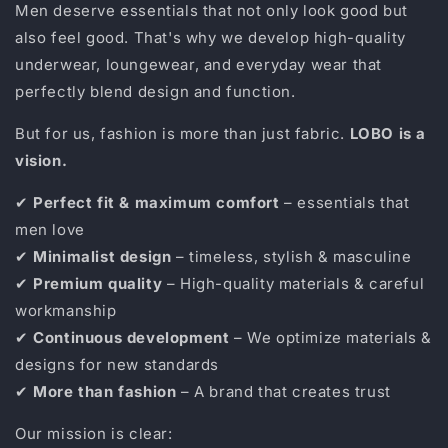
Men deserve essentials that not only look good but
also feel good. That's why we develop high-quality
underwear, loungewear, and everyday wear that
perfectly blend design and function.
But for us, fashion is more than just fabric.
LOBO is a
vision.
✔
Perfect fit & maximum comfort
– essentials that
men love
✔
Minimalist design
– timeless, stylish & masculine
✔
Premium quality
– High-quality materials & careful
workmanship
✔
Continuous development
– ​​We optimize materials &
designs for new standards
✔
More than fashion
– A brand that creates trust
Our mission is clear: