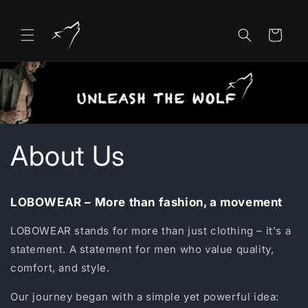
Skip to
content
Cart
About Us
LOBOWEAR – More than fashion, a movement
LOBOWEAR stands for more than just clothing – it's a
statement. A statement for men who value quality,
comfort, and style.
Our journey began with a simple yet powerful idea: